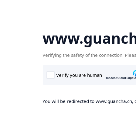
www.guanch
Verifying the safety of the connection. Plea
You will be redirected to www.guancha.cn, o