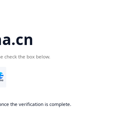
a.cn
se check the box below.
nce the verification is complete.