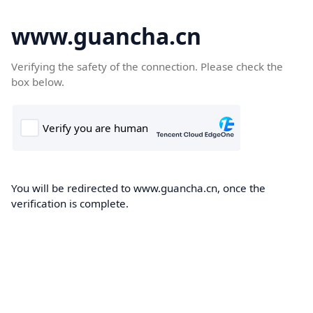
www.guancha.cn
Verifying the safety of the connection. Please check the
box below.
You will be redirected to www.guancha.cn, once the
verification is complete.