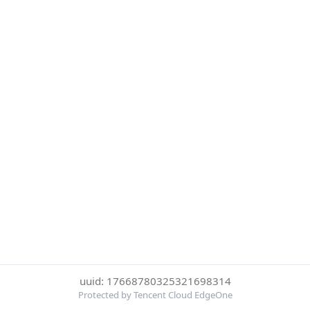
uuid: 17668780325321698314
Protected by Tencent Cloud EdgeOne