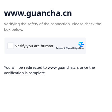
www.guancha.cn
Verifying the safety of the connection. Please check the
box below.
You will be redirected to www.guancha.cn, once the
verification is complete.