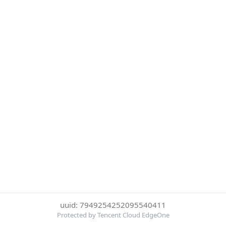
uuid: 7949254252095540411
Protected by Tencent Cloud EdgeOne