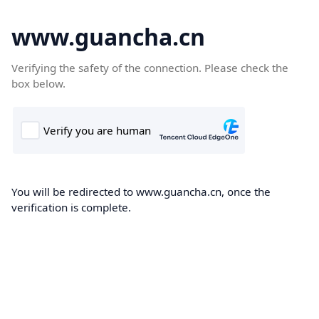
www.guancha.cn
Verifying the safety of the connection. Please check the
box below.
You will be redirected to www.guancha.cn, once the
verification is complete.