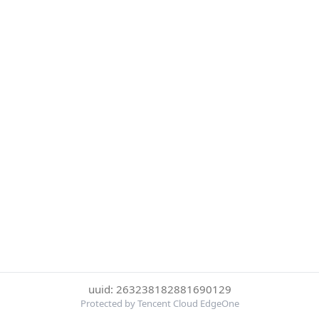
uuid: 263238182881690129
Protected by Tencent Cloud EdgeOne