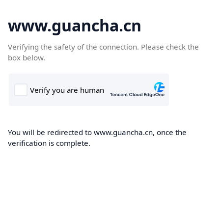
www.guancha.cn
Verifying the safety of the connection. Please check the
box below.
You will be redirected to www.guancha.cn, once the
verification is complete.