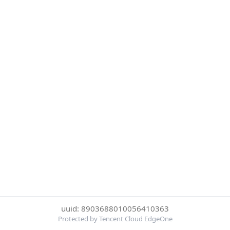
uuid: 8903688010056410363
Protected by Tencent Cloud EdgeOne