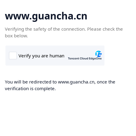
www.guancha.cn
Verifying the safety of the connection. Please check the
box below.
You will be redirected to www.guancha.cn, once the
verification is complete.