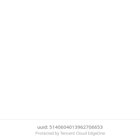
uuid: 5140604013962706653
Protected by Tencent Cloud EdgeOne