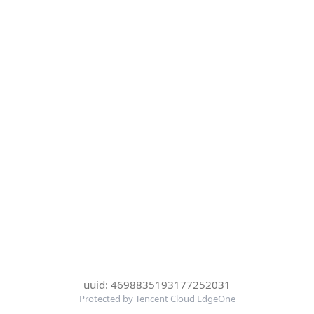
uuid: 4698835193177252031
Protected by Tencent Cloud EdgeOne