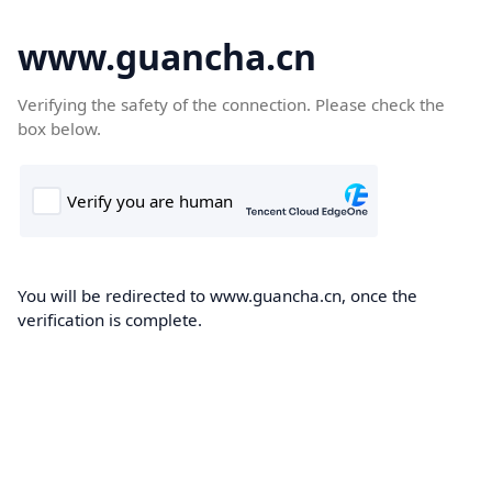
www.guancha.cn
Verifying the safety of the connection. Please check the
box below.
You will be redirected to www.guancha.cn, once the
verification is complete.