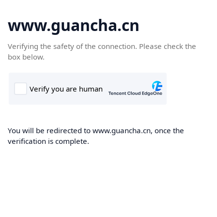
www.guancha.cn
Verifying the safety of the connection. Please check the
box below.
You will be redirected to www.guancha.cn, once the
verification is complete.