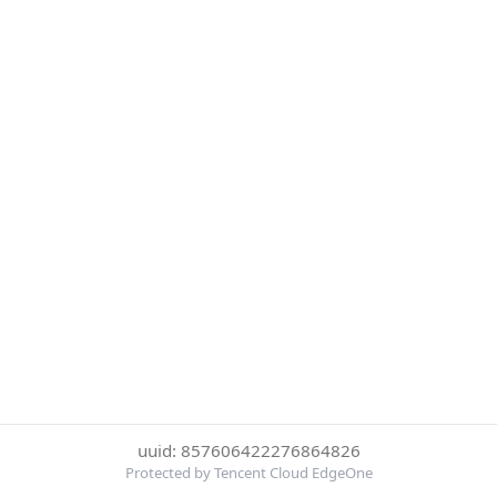
uuid: 857606422276864826
Protected by Tencent Cloud EdgeOne