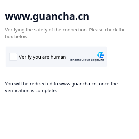
www.guancha.cn
Verifying the safety of the connection. Please check the
box below.
You will be redirected to www.guancha.cn, once the
verification is complete.