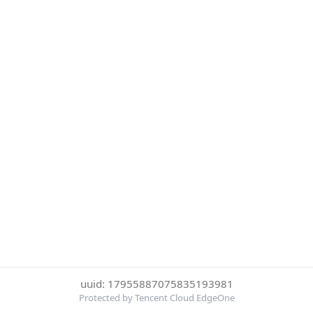
uuid: 17955887075835193981
Protected by Tencent Cloud EdgeOne