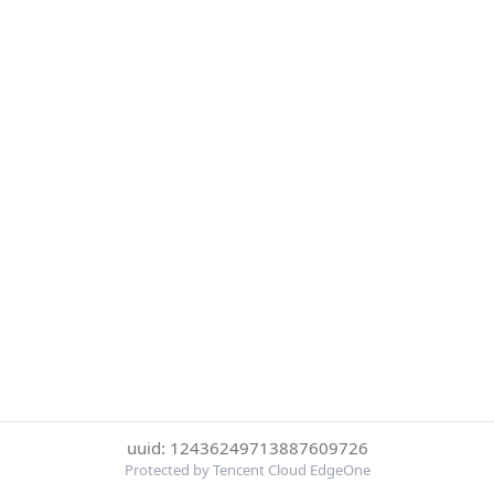
uuid: 12436249713887609726
Protected by Tencent Cloud EdgeOne