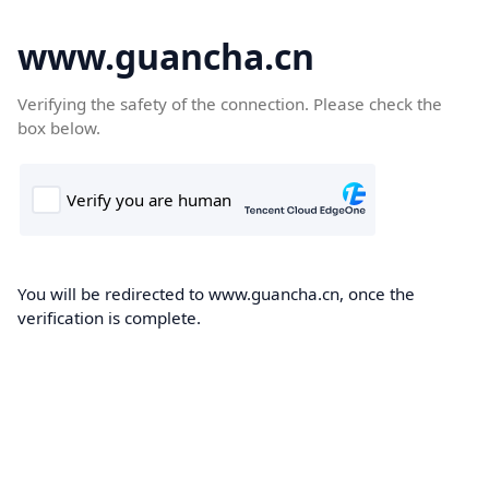
www.guancha.cn
Verifying the safety of the connection. Please check the
box below.
You will be redirected to www.guancha.cn, once the
verification is complete.