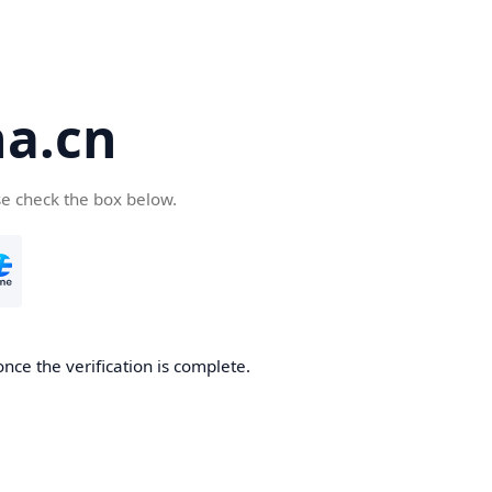
a.cn
se check the box below.
nce the verification is complete.