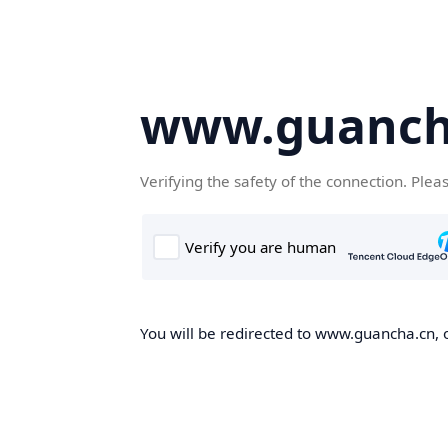
www.guanch
Verifying the safety of the connection. Plea
You will be redirected to www.guancha.cn, o