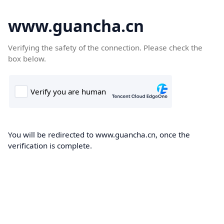
www.guancha.cn
Verifying the safety of the connection. Please check the
box below.
You will be redirected to www.guancha.cn, once the
verification is complete.