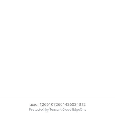
uuid: 12661072601436034312
Protected by Tencent Cloud EdgeOne