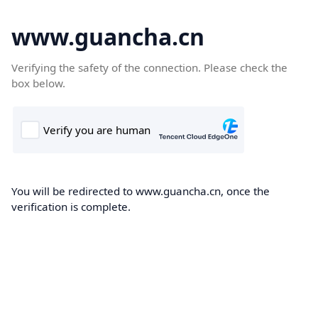
www.guancha.cn
Verifying the safety of the connection. Please check the
box below.
You will be redirected to www.guancha.cn, once the
verification is complete.