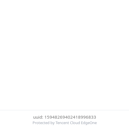
uuid: 15948269402418996833
Protected by Tencent Cloud EdgeOne