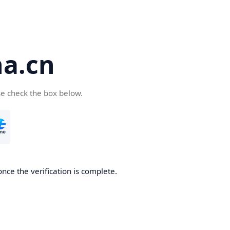
a.cn
se check the box below.
nce the verification is complete.