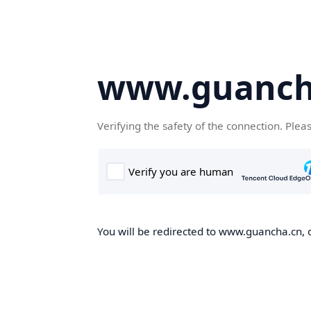
www.guanch
Verifying the safety of the connection. Plea
You will be redirected to www.guancha.cn, o