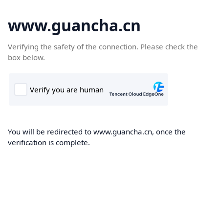
www.guancha.cn
Verifying the safety of the connection. Please check the
box below.
You will be redirected to www.guancha.cn, once the
verification is complete.