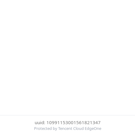
uuid: 10991153001561821347
Protected by Tencent Cloud EdgeOne