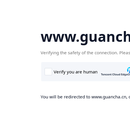
www.guanch
Verifying the safety of the connection. Plea
You will be redirected to www.guancha.cn, o