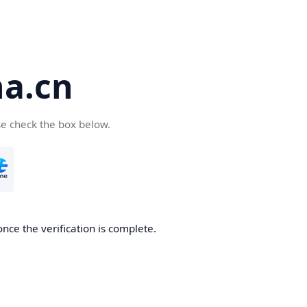
a.cn
se check the box below.
nce the verification is complete.