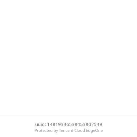
uuid: 14819336538453807549
Protected by Tencent Cloud EdgeOne