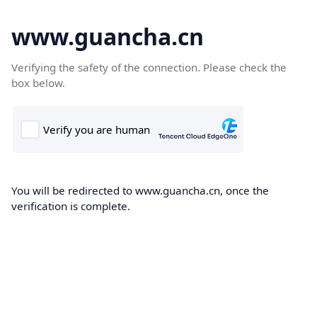
www.guancha.cn
Verifying the safety of the connection. Please check the
box below.
You will be redirected to www.guancha.cn, once the
verification is complete.