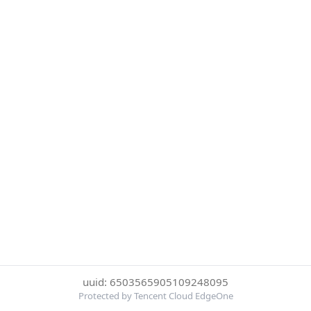
uuid: 6503565905109248095
Protected by Tencent Cloud EdgeOne