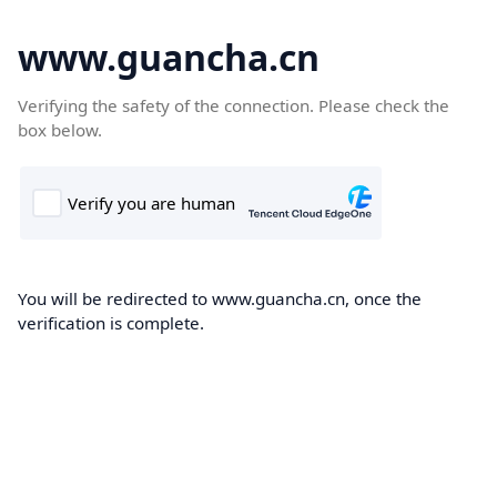
www.guancha.cn
Verifying the safety of the connection. Please check the
box below.
You will be redirected to www.guancha.cn, once the
verification is complete.