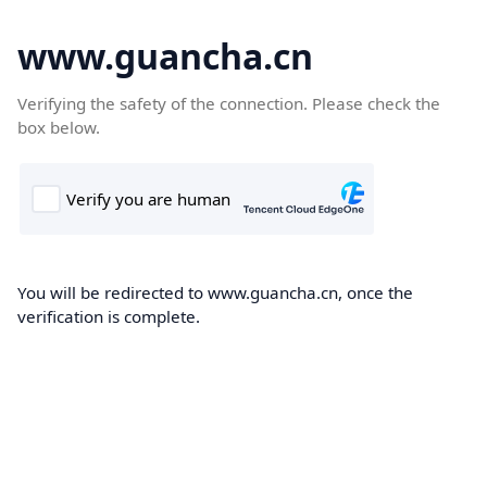
www.guancha.cn
Verifying the safety of the connection. Please check the
box below.
You will be redirected to www.guancha.cn, once the
verification is complete.