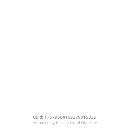
uuid: 17679564168379015335
Protected by Tencent Cloud EdgeOne