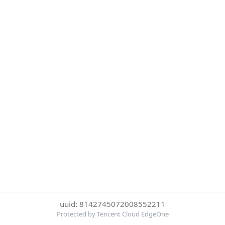
uuid: 8142745072008552211
Protected by Tencent Cloud EdgeOne