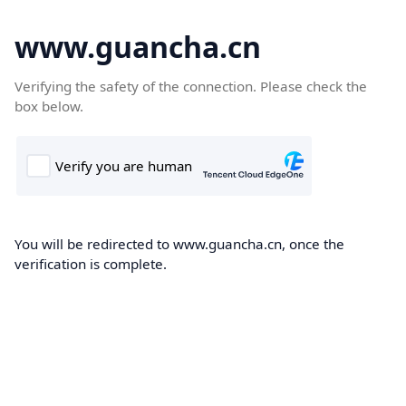
www.guancha.cn
Verifying the safety of the connection. Please check the
box below.
You will be redirected to www.guancha.cn, once the
verification is complete.