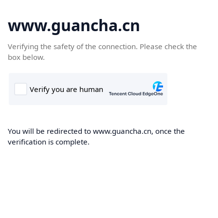
www.guancha.cn
Verifying the safety of the connection. Please check the
box below.
You will be redirected to www.guancha.cn, once the
verification is complete.