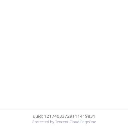
uuid: 12174033729111419831
Protected by Tencent Cloud EdgeOne