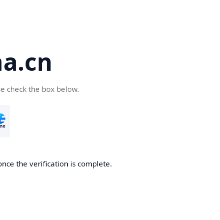
a.cn
se check the box below.
nce the verification is complete.