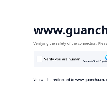
www.guanch
Verifying the safety of the connection. Plea
You will be redirected to www.guancha.cn, o