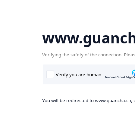
www.guanch
Verifying the safety of the connection. Plea
You will be redirected to www.guancha.cn, o