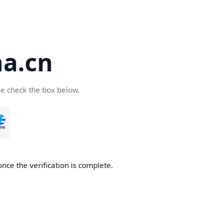
a.cn
se check the box below.
nce the verification is complete.