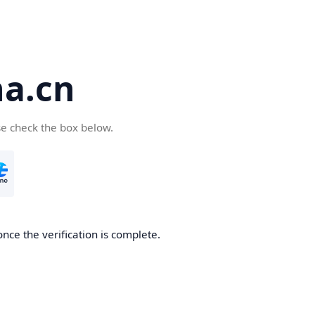
a.cn
se check the box below.
nce the verification is complete.