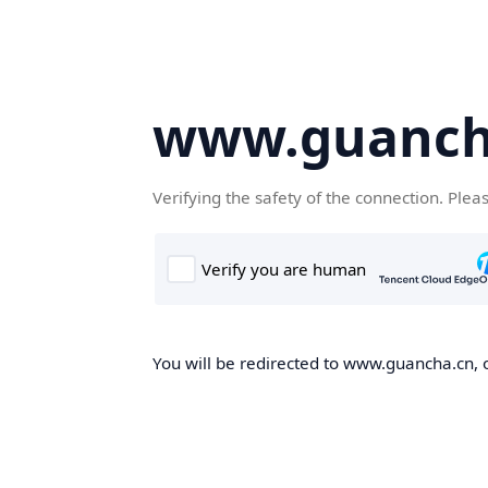
www.guanch
Verifying the safety of the connection. Plea
You will be redirected to www.guancha.cn, o