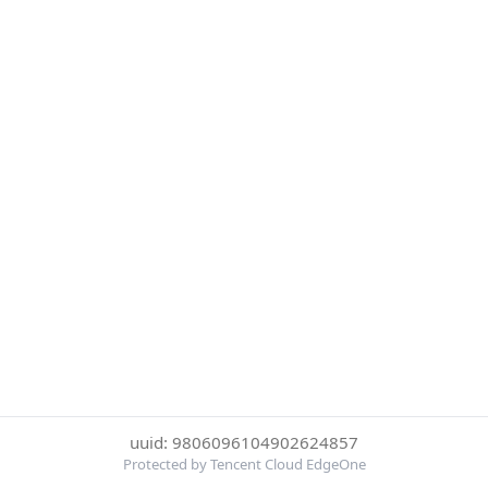
uuid: 9806096104902624857
Protected by Tencent Cloud EdgeOne