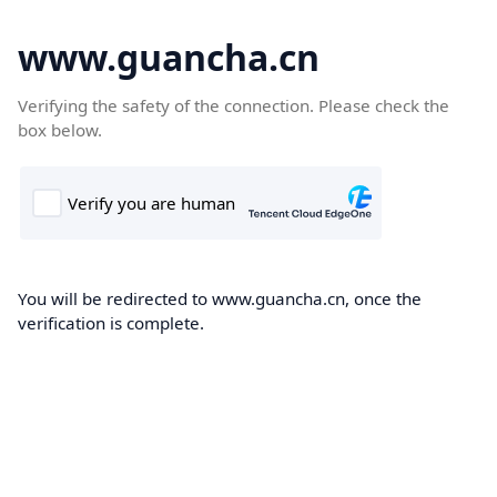
www.guancha.cn
Verifying the safety of the connection. Please check the
box below.
You will be redirected to www.guancha.cn, once the
verification is complete.