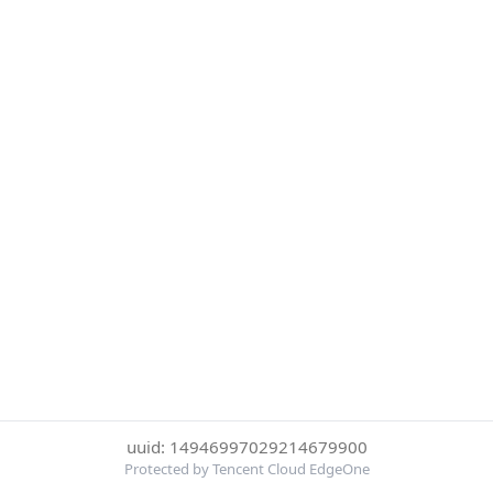
uuid: 14946997029214679900
Protected by Tencent Cloud EdgeOne