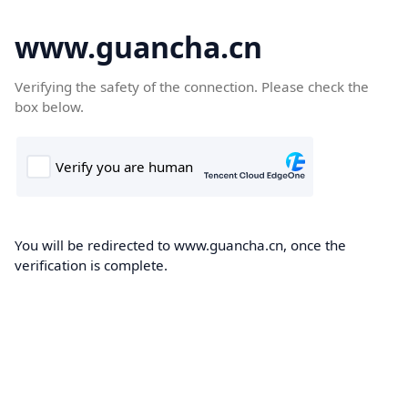
www.guancha.cn
Verifying the safety of the connection. Please check the
box below.
You will be redirected to www.guancha.cn, once the
verification is complete.