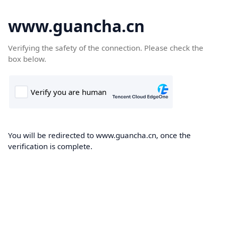
www.guancha.cn
Verifying the safety of the connection. Please check the
box below.
You will be redirected to www.guancha.cn, once the
verification is complete.