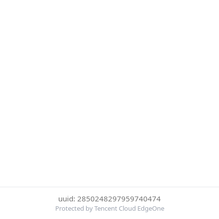
uuid: 2850248297959740474
Protected by Tencent Cloud EdgeOne