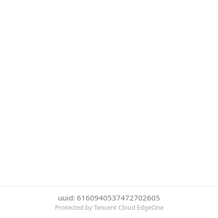
uuid: 6160940537472702605
Protected by Tencent Cloud EdgeOne