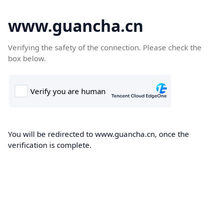
www.guancha.cn
Verifying the safety of the connection. Please check the
box below.
You will be redirected to www.guancha.cn, once the
verification is complete.