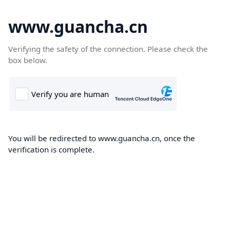
www.guancha.cn
Verifying the safety of the connection. Please check the
box below.
You will be redirected to www.guancha.cn, once the
verification is complete.