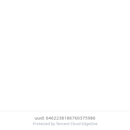
uuid: 6462238186760375986
Protected by Tencent Cloud EdgeOne