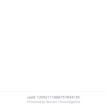
uuid: 12092111886757834135
Protected by Tencent Cloud EdgeOne