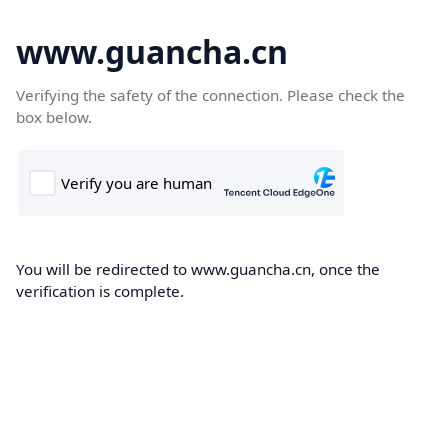
www.guancha.cn
Verifying the safety of the connection. Please check the
box below.
You will be redirected to www.guancha.cn, once the
verification is complete.