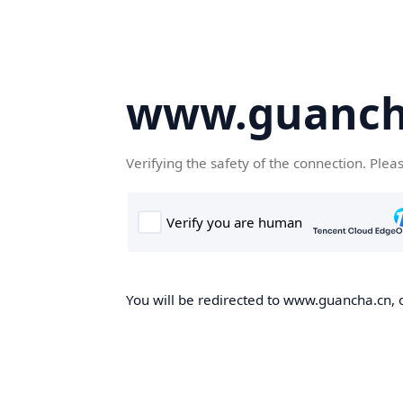
www.guanch
Verifying the safety of the connection. Plea
You will be redirected to www.guancha.cn, o