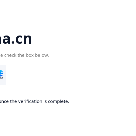
a.cn
se check the box below.
nce the verification is complete.