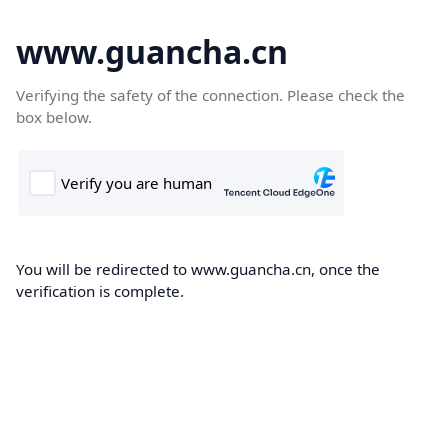
www.guancha.cn
Verifying the safety of the connection. Please check the
box below.
You will be redirected to www.guancha.cn, once the
verification is complete.