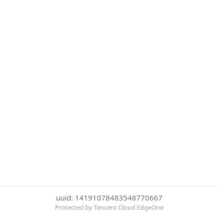
uuid: 14191078483548770667
Protected by Tencent Cloud EdgeOne