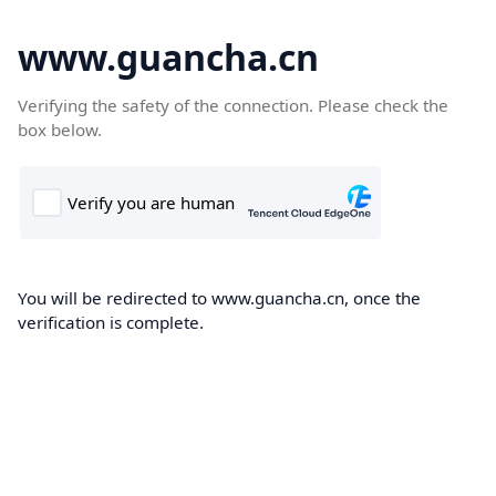
www.guancha.cn
Verifying the safety of the connection. Please check the
box below.
You will be redirected to www.guancha.cn, once the
verification is complete.