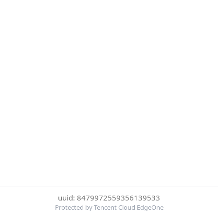
uuid: 8479972559356139533
Protected by Tencent Cloud EdgeOne