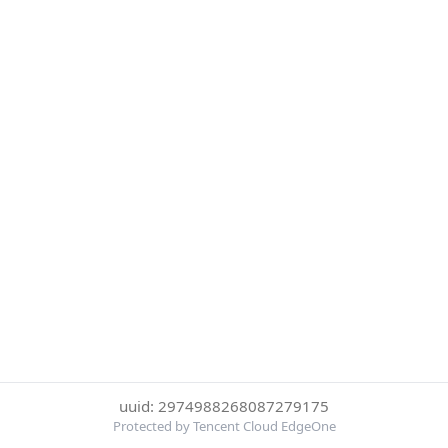
uuid: 2974988268087279175
Protected by Tencent Cloud EdgeOne