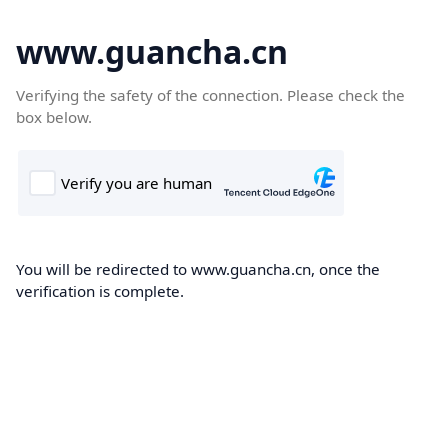
www.guancha.cn
Verifying the safety of the connection. Please check the
box below.
You will be redirected to www.guancha.cn, once the
verification is complete.