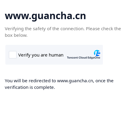
www.guancha.cn
Verifying the safety of the connection. Please check the
box below.
You will be redirected to www.guancha.cn, once the
verification is complete.