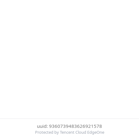
uuid: 9360739483626921578
Protected by Tencent Cloud EdgeOne