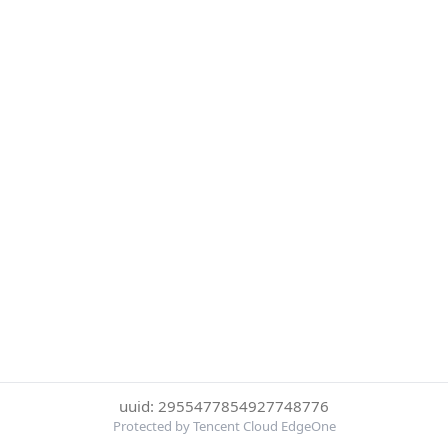
uuid: 2955477854927748776
Protected by Tencent Cloud EdgeOne