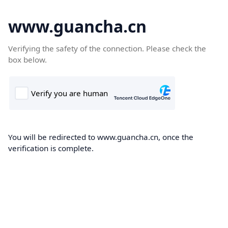
www.guancha.cn
Verifying the safety of the connection. Please check the
box below.
You will be redirected to www.guancha.cn, once the
verification is complete.