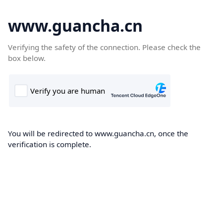
www.guancha.cn
Verifying the safety of the connection. Please check the
box below.
You will be redirected to www.guancha.cn, once the
verification is complete.