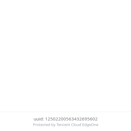
uuid: 12502200563432695602
Protected by Tencent Cloud EdgeOne