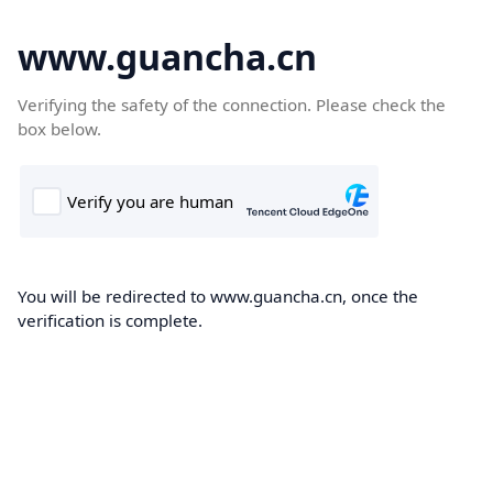
www.guancha.cn
Verifying the safety of the connection. Please check the
box below.
You will be redirected to www.guancha.cn, once the
verification is complete.