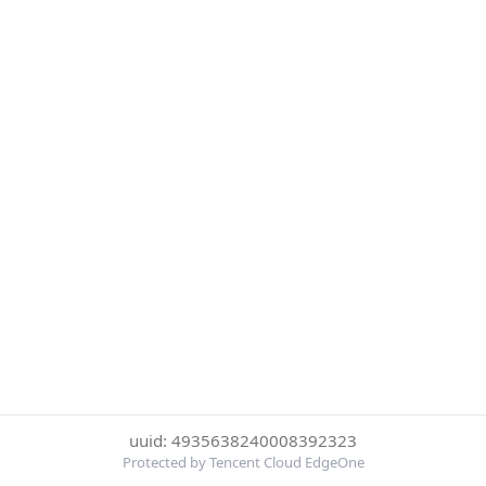
uuid: 4935638240008392323
Protected by Tencent Cloud EdgeOne