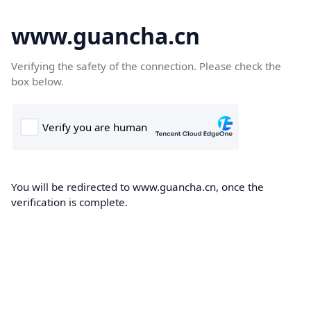
www.guancha.cn
Verifying the safety of the connection. Please check the
box below.
You will be redirected to www.guancha.cn, once the
verification is complete.