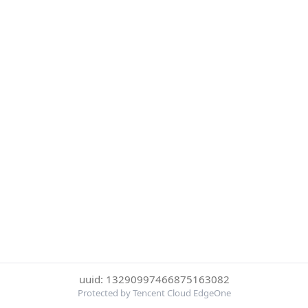
uuid: 13290997466875163082
Protected by Tencent Cloud EdgeOne