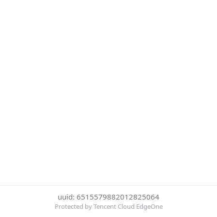
uuid: 6515579882012825064
Protected by Tencent Cloud EdgeOne