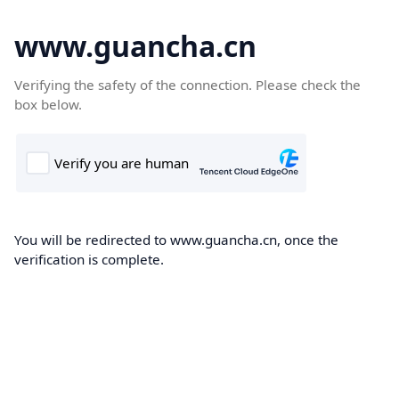
www.guancha.cn
Verifying the safety of the connection. Please check the
box below.
You will be redirected to www.guancha.cn, once the
verification is complete.