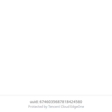
uuid: 6746035687818424580
Protected by Tencent Cloud EdgeOne