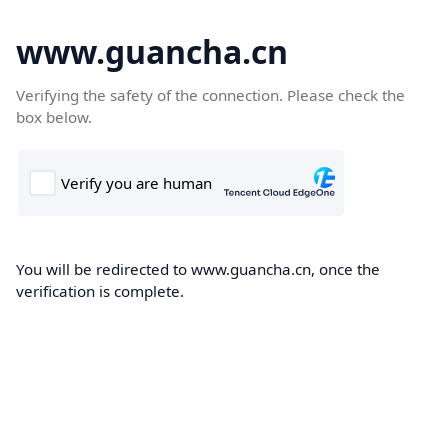
www.guancha.cn
Verifying the safety of the connection. Please check the
box below.
You will be redirected to www.guancha.cn, once the
verification is complete.