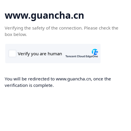
www.guancha.cn
Verifying the safety of the connection. Please check the
box below.
You will be redirected to www.guancha.cn, once the
verification is complete.