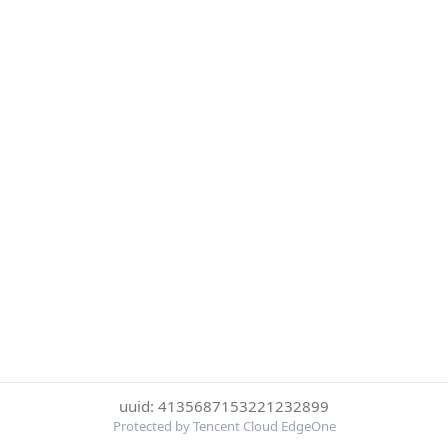
uuid: 4135687153221232899
Protected by Tencent Cloud EdgeOne