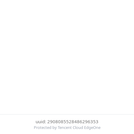
uuid: 2908085528486296353
Protected by Tencent Cloud EdgeOne