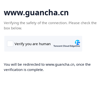
www.guancha.cn
Verifying the safety of the connection. Please check the
box below.
You will be redirected to www.guancha.cn, once the
verification is complete.