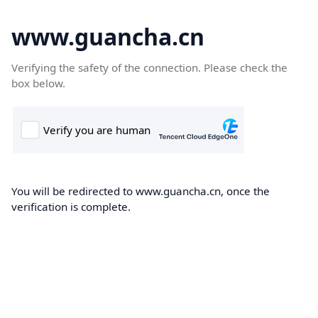
www.guancha.cn
Verifying the safety of the connection. Please check the
box below.
You will be redirected to www.guancha.cn, once the
verification is complete.