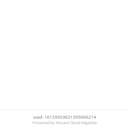
uuid: 16129503621395600214
Protected by Tencent Cloud EdgeOne