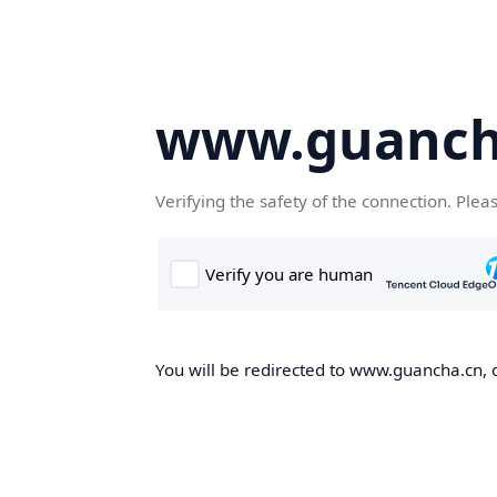
www.guanch
Verifying the safety of the connection. Plea
You will be redirected to www.guancha.cn, o