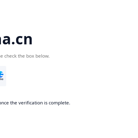
a.cn
se check the box below.
nce the verification is complete.