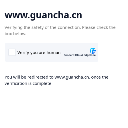
www.guancha.cn
Verifying the safety of the connection. Please check the
box below.
You will be redirected to www.guancha.cn, once the
verification is complete.