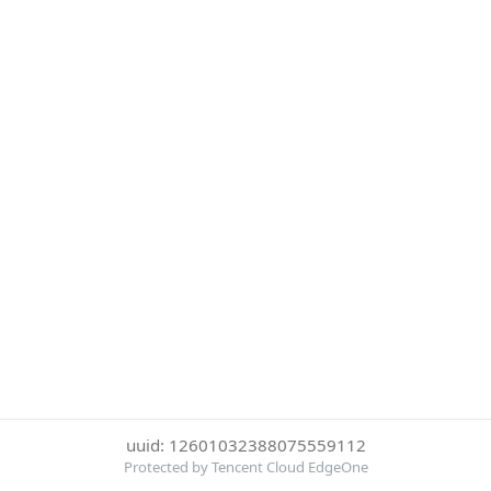
uuid: 12601032388075559112
Protected by Tencent Cloud EdgeOne