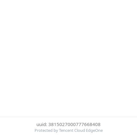
uuid: 3815027000777668408
Protected by Tencent Cloud EdgeOne