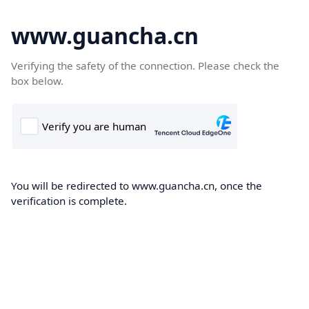
www.guancha.cn
Verifying the safety of the connection. Please check the
box below.
You will be redirected to www.guancha.cn, once the
verification is complete.