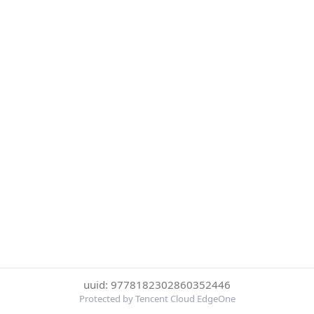
uuid: 9778182302860352446
Protected by Tencent Cloud EdgeOne