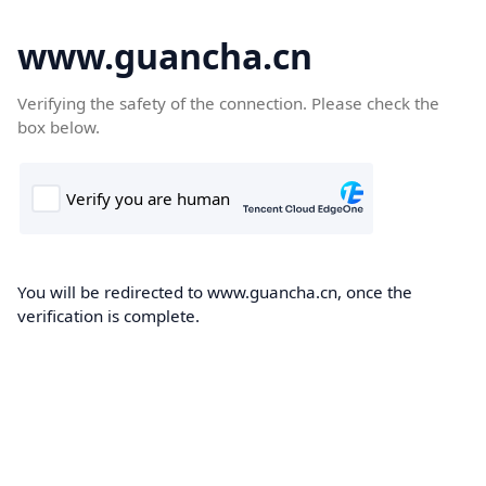
www.guancha.cn
Verifying the safety of the connection. Please check the
box below.
You will be redirected to www.guancha.cn, once the
verification is complete.