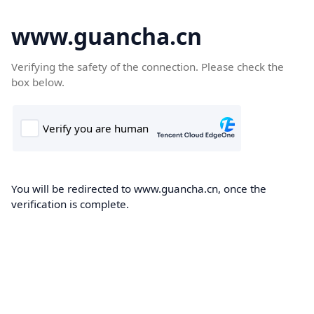
www.guancha.cn
Verifying the safety of the connection. Please check the
box below.
You will be redirected to www.guancha.cn, once the
verification is complete.