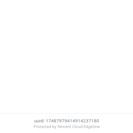
uuid: 17487979414914237180
Protected by Tencent Cloud EdgeOne