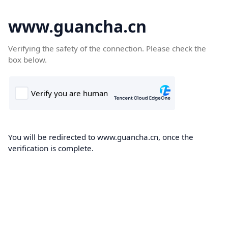
www.guancha.cn
Verifying the safety of the connection. Please check the
box below.
You will be redirected to www.guancha.cn, once the
verification is complete.