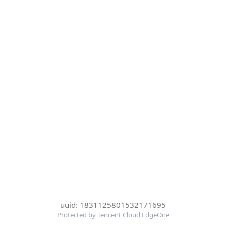
uuid: 1831125801532171695
Protected by Tencent Cloud EdgeOne